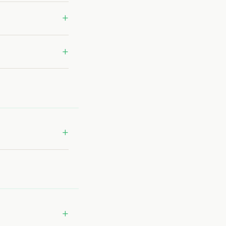
+
+
+
+