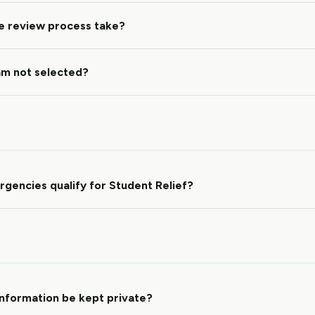
e review process take?
 am not selected?
gencies qualify for Student Relief?
information be kept private?