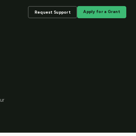
Apply for a Grant
Request Support
ur