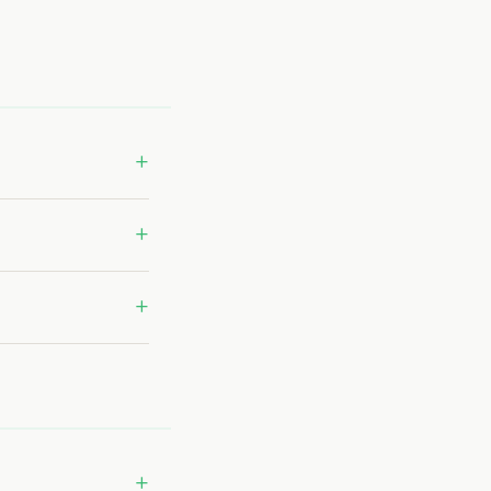
+
+
+
+