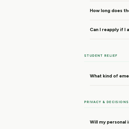
How long does th
Can I reapply if I
STUDENT RELIEF
What kind of emer
PRIVACY & DECISIONS
Will my personal 