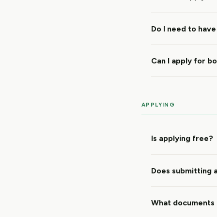
Do I need to have
Can I apply for b
APPLYING
Is applying free?
Does submitting a
What documents 