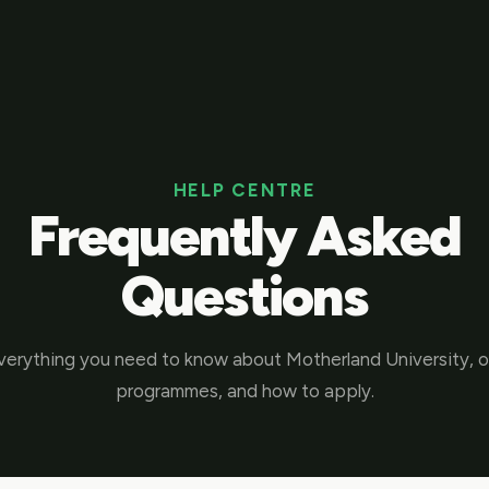
HELP CENTRE
Frequently Asked
Questions
verything you need to know about Motherland University, o
programmes, and how to apply.