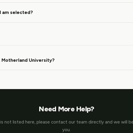
 I am selected?
 Motherland University?
Need More Help?
 is not listed here, please contact our team directly and we will b
you.