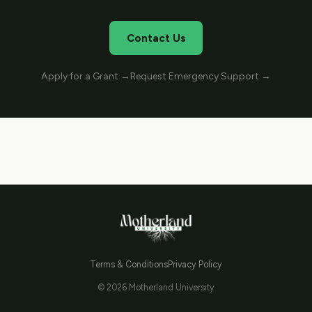
Contact Us
Apply for a Grant →
Request Emergency Support →
Terms & Conditions
Privacy Policy
© 2026 Motherland University