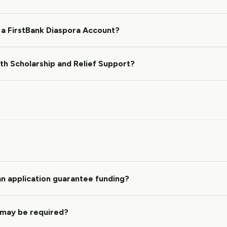
 a FirstBank Diaspora Account?
oth Scholarship and Relief Support?
n application guarantee funding?
may be required?