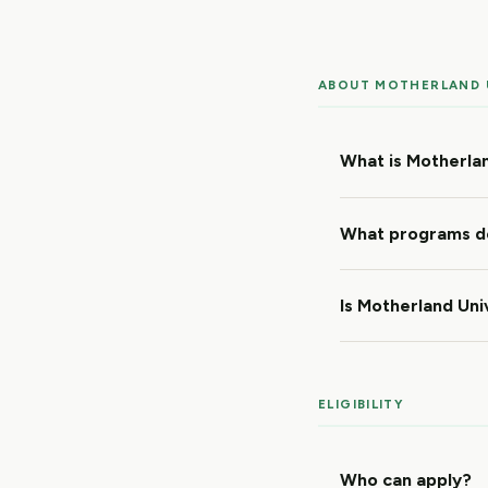
ABOUT MOTHERLAND 
What is Motherlan
What programs do
Is Motherland Uni
ELIGIBILITY
Who can apply?