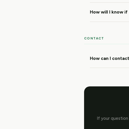
How will I know if
CONTACT
How can I contact
If your question