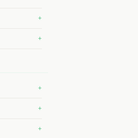
+
+
+
+
+