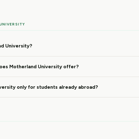
UNIVERSITY
d University?
es Motherland University offer?
versity only for students already abroad?